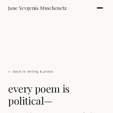
Jane Yevgenia Muschenetz
←
back to writing & press
every poem is
political—