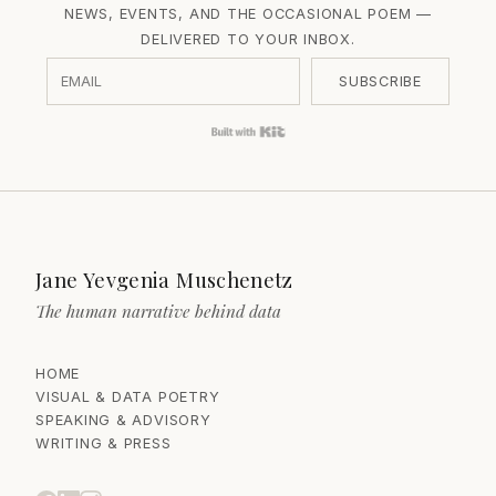
NEWS, EVENTS, AND THE OCCASIONAL POEM —
DELIVERED TO YOUR INBOX.
SUBSCRIBE
Built with Kit
Jane Yevgenia Muschenetz
The human narrative behind data
HOME
VISUAL & DATA POETRY
SPEAKING & ADVISORY
WRITING & PRESS