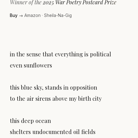
Winner of the
2025 War Poetry Postcard Prize
Buy →
Amazon
·
Sheila-Na-Gig
in the sense that everything is political
even sunflowers
this blue sky, stands in opposition
to the air sirens above my birth city
this deep ocean
shelters undocumented oil fields