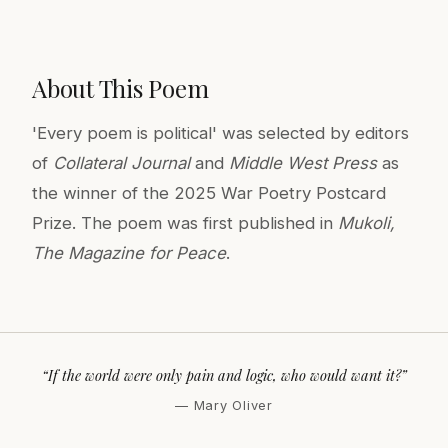
About This Poem
'Every poem is political' was selected by editors
of
Collateral Journal
and
Middle West Press
as
the winner of the 2025 War Poetry Postcard
Prize. The poem was first published in
Mukoli,
The Magazine for Peace
.
“If the world were only pain and logic, who would want it?”
— Mary Oliver