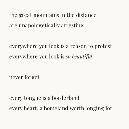
the great mountains in the distance
are unapologetically arresting…
everywhere you look is a reason to protest
everywhere you look is
so beautiful
never forget
every tongue is a borderland
every heart, a homeland worth longing for